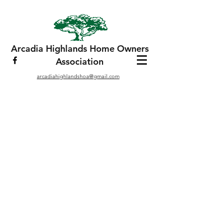
Arcadia Highlands Home Owners
Association
arcadiahighlandshoa@gmail.com