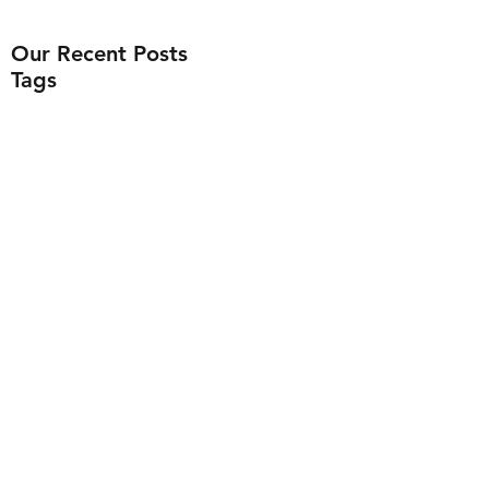
Our Recent Posts
Tags