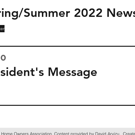
ing/Summer 2022 News
er
20
ident's Message
 Home Owners Association. Content provided by David Arvizu. Creat