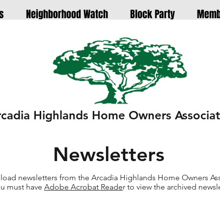
s
Neighborhood Watch
Block Party
Memb
rcadia Highlands Home Owners Associat
Newsletters
oad newsletters from the Arcadia Highlands Home Owners Ass
u must have
Adobe Acrobat Reade
r to view the archived newsle