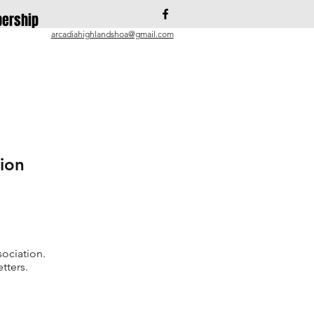
ership
arcadiahighlandshoa@gmail.com
ion
ociation.
tters.