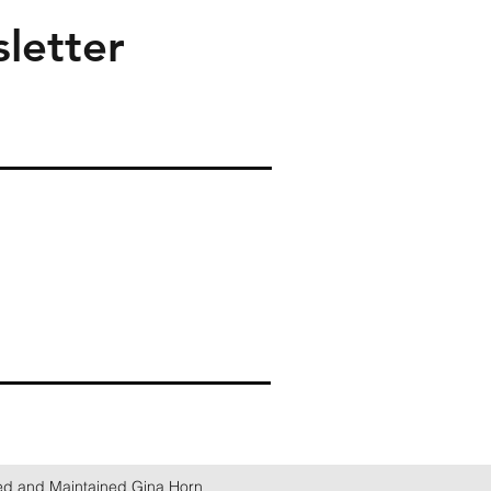
letter
ed and Maintained Gina Horn