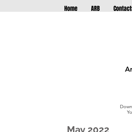
Home
ARB
Contact
A
Downl
Yo
May 2022