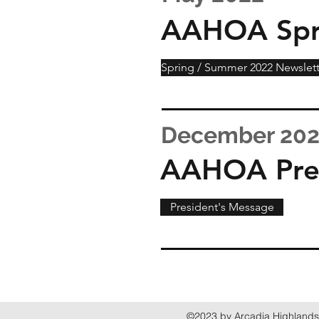
AAHOA Spr
Spring / Summer 2022 Newslett
December 20
AAHOA Pres
President's Message
©2023 by Arcadia Highlands